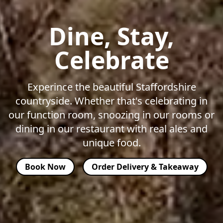
Dine, Stay,
Celebrate
Experince the beautiful Staffordshire
countryside. Whether that's celebrating in
our function room, snoozing in our rooms or
dining in our restaurant with real ales and
unique food.
Book Now
Order Delivery & Takeaway