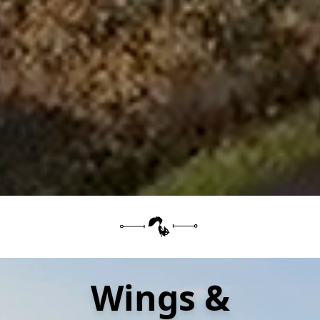
Wings &