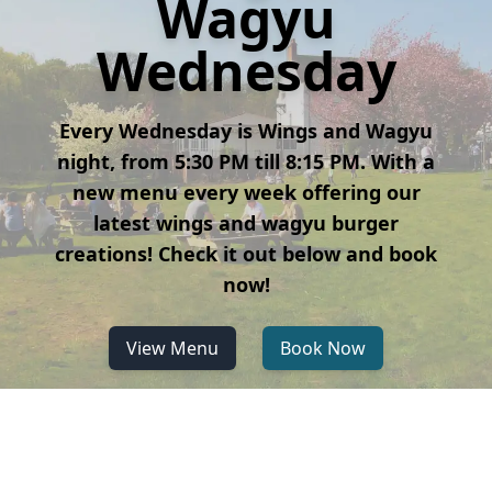
Wagyu
Wednesday
Every Wednesday is Wings and Wagyu
night, from 5:30 PM till 8:15 PM. With a
new menu every week offering our
latest wings and wagyu burger
creations! Check it out below and book
now!
View Menu
Book Now