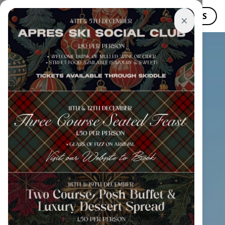
MENUS
×