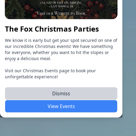
The Fox Christmas Parties
We know it is early but get your spot secured on one of
our incredible Christmas events! We have something
for everyone, whether you want to hit the slopes or
enjoy a delicious meal.
Visit our Christmas Events page to book your
unforgettable experience!
Dismiss
View Events